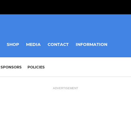
SHOP
MEDIA
CONTACT
INFORMATION
SPONSORS
POLICIES
ADVERTISEMENT