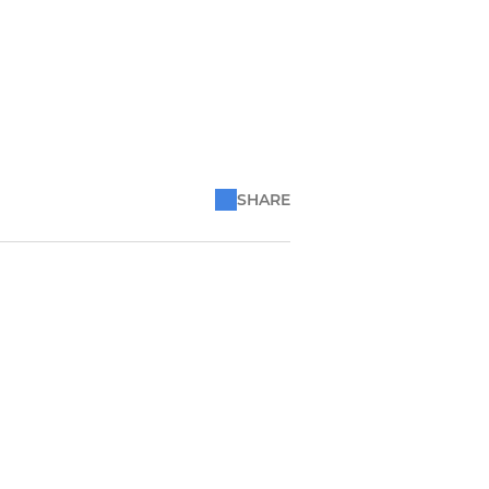
SHARE