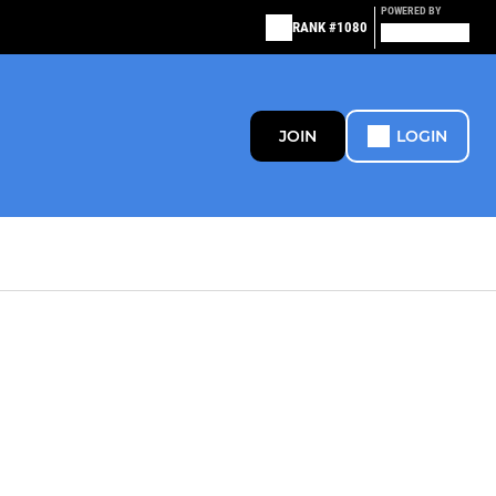
POWERED BY
RANK #1080
JOIN
LOGIN