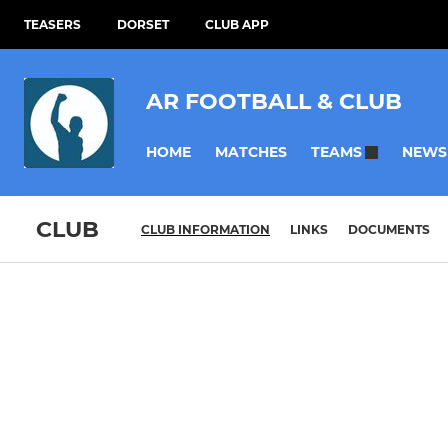
TEASERS
DORSET
CLUB APP
AR FOOTBALL & CLUB
HOME
MATCHES
NEWS
TEAMS
CLUB
CLUB INFORMATION
LINKS
DOCUMENTS