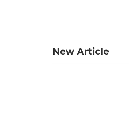
New Article