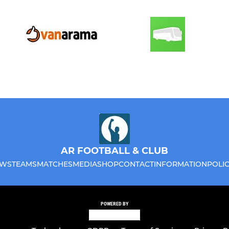
AR FOOTBALL & CLUB
WS
TEAMS
MATCHES
MEDIA
SHOP
CONTACT
INFORMATION
POLIC
POWERED BY