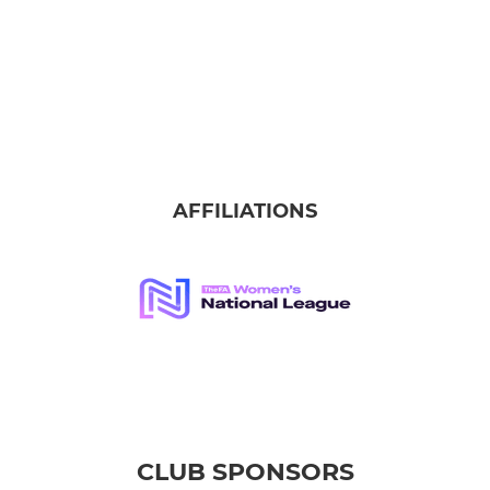
AFFILIATIONS
CLUB SPONSORS