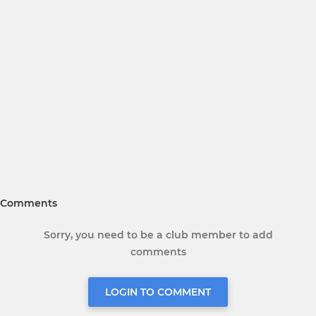
Comments
Sorry, you need to be a club member to add
comments
LOGIN TO COMMENT