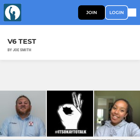
JOIN
LOGIN
V6 TEST
BY JOE SMITH