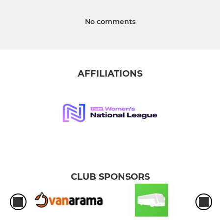
No comments
AFFILIATIONS
CLUB SPONSORS