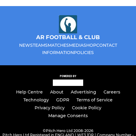
AR FOOTBALL & CLUB
NEWS
TEAMS
MATCHES
MEDIA
SHOP
CONTACT
INFORMATION
POLICIES
POWERED BY
Help Centre
About
Advertising
Careers
Technology
GDPR
Terms of Service
Privacy Policy
Cookie Policy
Manage Consents
©
Pitch Hero Ltd 2008-2026
Pitch Hero Ltd Registered in ENGLAND | WF3 1DR | Company Number -