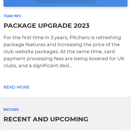
TEAM INFO
PACKAGE UPGRADE 2023
For the first time in 3 years, Pitchero is refreshing
package features and increasing the price of the
club website packages. At the same time, card
payment processing fees are being lowered for UK
clubs, and a significant desi...
READ MORE
MATCHES
RECENT AND UPCOMING