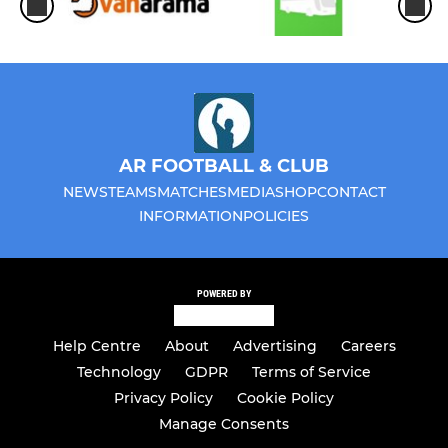
AR FOOTBALL & CLUB
NEWS
TEAMS
MATCHES
MEDIA
SHOP
CONTACT
INFORMATION
POLICIES
POWERED BY
Help Centre
About
Advertising
Careers
Technology
GDPR
Terms of Service
Privacy Policy
Cookie Policy
Manage Consents