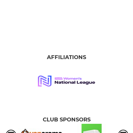
AFFILIATIONS
CLUB SPONSORS