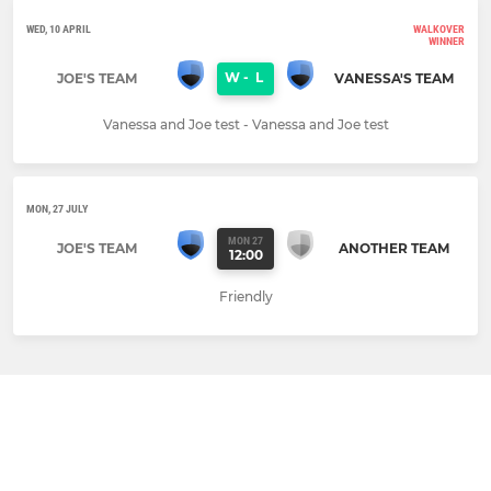
WED, 10 APRIL
WALKOVER
WINNER
W
-
L
JOE'S TEAM
VANESSA'S TEAM
Vanessa and Joe test - Vanessa and Joe test
MON, 27 JULY
MON 27
JOE'S TEAM
ANOTHER TEAM
12:00
Friendly