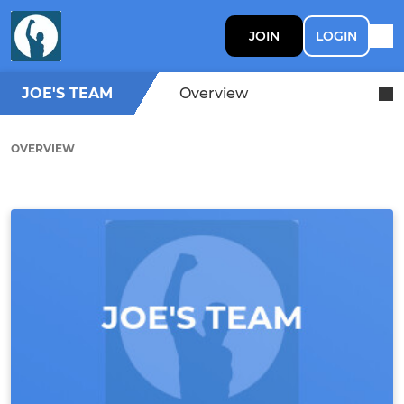
JOIN
LOGIN
JOE'S TEAM
Overview
OVERVIEW