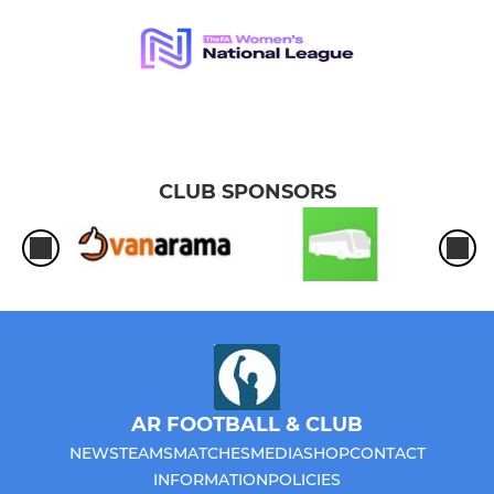
CLUB SPONSORS
AR FOOTBALL & CLUB
NEWS
TEAMS
MATCHES
MEDIA
SHOP
CONTACT
INFORMATION
POLICIES