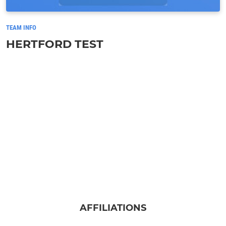
TEAM INFO
HERTFORD TEST
AFFILIATIONS