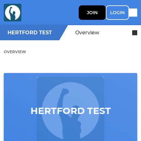
JOIN
LOGIN
HERTFORD TEST
Overview
OVERVIEW